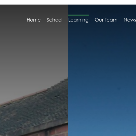
Home
School
Learning
Our Team
News
e Headteacher
view
ation Stage (EYFS)
s