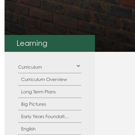
Learning
Curriculum
Curriculum Overview
Long Term Plans
Big Pictures
Early Years Foundation Stage (EYFS)
English