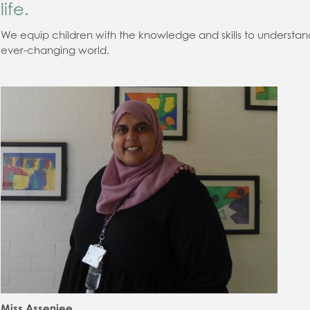
life.
We equip children with the knowledge
and skills to understan
ever
-
changing world.
Miss Assenjee