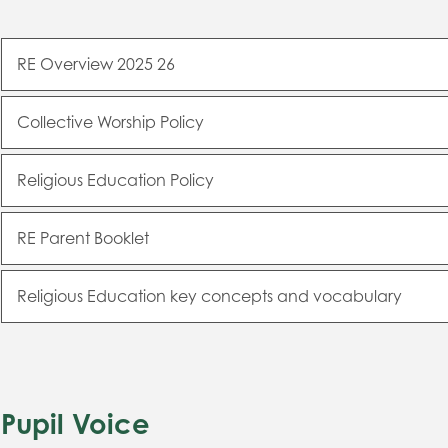
RE Overview 2025 26
Collective Worship Policy
Religious Education Policy
RE Parent Booklet
Religious Education key concepts and vocabulary
Pupil Voice