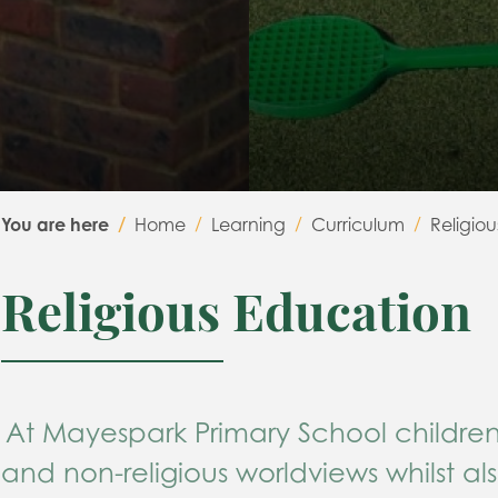
You are here
Home
Learning
Curriculum
Religio
Religious Education
At Mayespark Primary S
chool
c
hildre
and non-religious worldviews whilst al