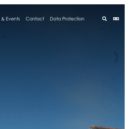
 & Events
Contact
Data Protection