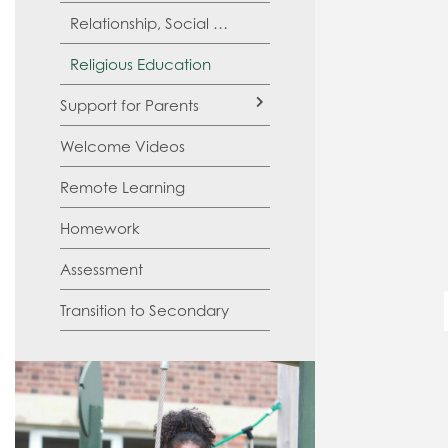
Relationship, Social and Health Education (RSHE)
Religious Education
Support for Parents
Welcome Videos
SATs
Remote Learning
Homework
Assessment
Transition to Secondary