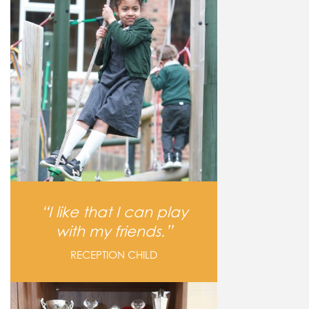
I like that I can play
with my friends.
RECEPTION CHILD