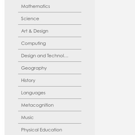
Mathematics
Science
Art & Design
Computing
Design and Technology
Geography
History
Languages
Metacognition
Music
Physical Education