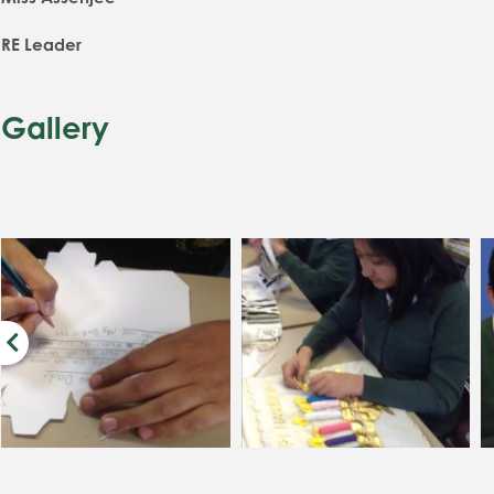
RE Leader
Gallery