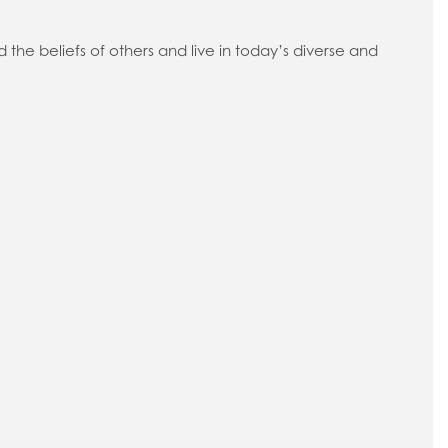
d the beliefs of others and live in today’s diverse and