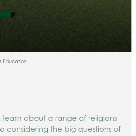
us Education
n learn about a range of religions
so considering the big questions of