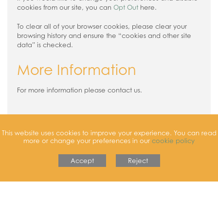
cookies from our site, you can
Opt Out
here.
To clear all of your browser cookies, please clear your
browsing history and ensure the “cookies and other site
data” is checked.
More Information
For more information please contact us.
This website uses cookies to improve your experience. You can read
more or change your preferences in our
cookie policy
Accept
Reject