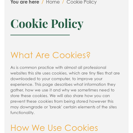
You are here
Home
Cookie Policy
Cookie Policy
What Are Cookies?
As is common practice with almost all professional
websites this site uses cookies, which are tiny files that are
downloaded to your computer, to improve your
experience. This page describes what information they
gather, how we use it and why we sometimes need to
store these cookies. We will also share how you can
prevent these cookies from being stored however this
may downgrade or 'break' certain elements of the sites
functionality.
How We Use Cookies