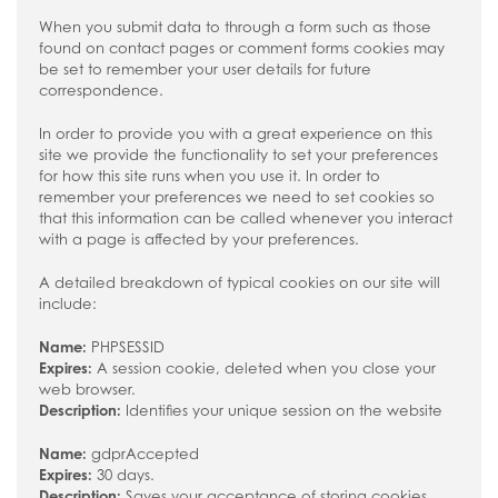
When you submit data to through a form such as those
found on contact pages or comment forms cookies may
be set to remember your user details for future
correspondence.
In order to provide you with a great experience on this
site we provide the functionality to set your preferences
for how this site runs when you use it. In order to
remember your preferences we need to set cookies so
that this information can be called whenever you interact
with a page is affected by your preferences.
A detailed breakdown of typical cookies on our site will
include:
Name:
PHPSESSID
Expires:
A session cookie, deleted when you close your
web browser.
Description:
Identifies your unique session on the website
Name:
gdprAccepted
Expires:
30 days.
Description:
Saves your acceptance of storing cookies.