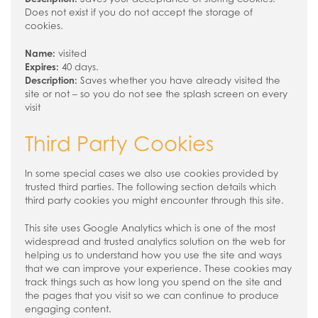
Does not exist if you do not accept the storage of
cookies.
Name:
visited
Expires:
40 days.
Description:
Saves whether you have already visited the
site or not – so you do not see the splash screen on every
visit
Third Party Cookies
In some special cases we also use cookies provided by
trusted third parties. The following section details which
third party cookies you might encounter through this site.
This site uses Google Analytics which is one of the most
widespread and trusted analytics solution on the web for
helping us to understand how you use the site and ways
that we can improve your experience. These cookies may
track things such as how long you spend on the site and
the pages that you visit so we can continue to produce
engaging content.