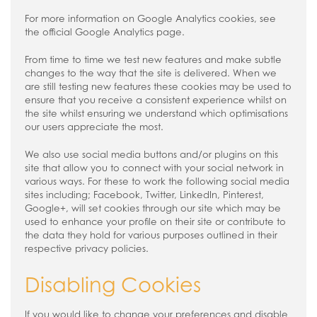
For more information on Google Analytics cookies, see
the official Google Analytics page.
From time to time we test new features and make subtle
changes to the way that the site is delivered. When we
are still testing new features these cookies may be used to
ensure that you receive a consistent experience whilst on
the site whilst ensuring we understand which optimisations
our users appreciate the most.
We also use social media buttons and/or plugins on this
site that allow you to connect with your social network in
various ways. For these to work the following social media
sites including; Facebook, Twitter, LinkedIn, Pinterest,
Google+, will set cookies through our site which may be
used to enhance your profile on their site or contribute to
the data they hold for various purposes outlined in their
respective privacy policies.
Disabling Cookies
If you would like to change your preferences and disable