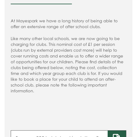
At Mayespark we have a long history of being able to
offer an extensive range of after school clubs.
Like many other local schools, we are now going to be
charging for clubs. This nominal cost of £1 per session
(clubs run by external providers cost more) will help to
cover running costs and enable us to offer a wider range
of opportunities for our children. Please find details of the
clubs being offered below, noting the cost, collection
time and which year group each club is for. If you would
like to book a place for your child to attend an after-
school club, please note the following important
information.