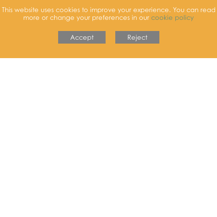
School Dinners
This website uses cookies to improve your experience. You can read
more or change your preferences in our
cookie policy
Find out more
Accept
Reject
Prospectus
Find out more
Shine Breakfast & After School Club
Find out more