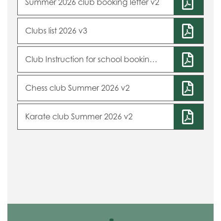
Summer 2026 club booking letter v2
Clubs list 2026 v3
Club Instruction for school booking system 2026 v2
Chess club Summer 2026 v2
Karate club Summer 2026 v2