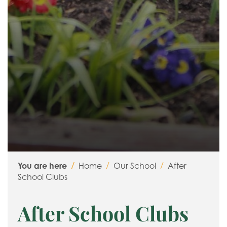
Relationship, Social and Health Education (RSHE)
Religious Education
You are here
Home
Our School
After
School Clubs
After School Clubs