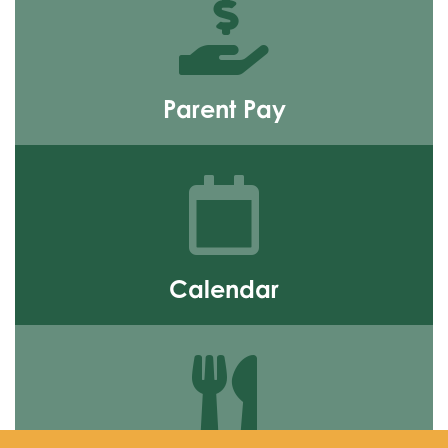
Parent Pay
Find out more
Calendar
Find out more