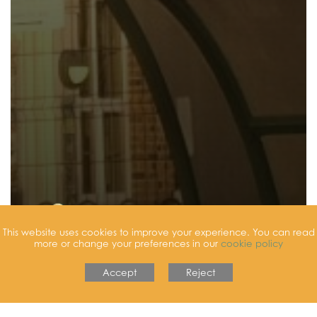
This website uses cookies to improve your experience. You can read
more or change your preferences in our
cookie policy
Accept
Reject